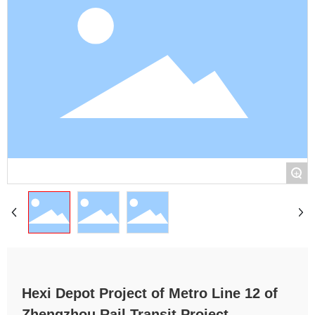
+
Hexi Depot Project of Metro Line 12 of
Zhengzhou Rail Transit Project