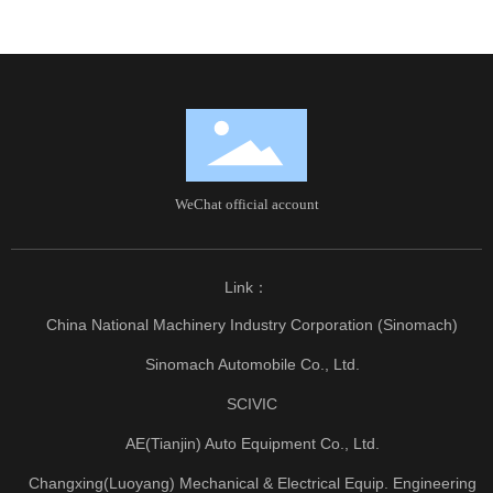
WeChat official account
Link：
China National Machinery Industry Corporation (Sinomach)
Sinomach Automobile Co., Ltd.
SCIVIC
AE(Tianjin) Auto Equipment Co., Ltd.
Changxing(Luoyang) Mechanical & Electrical Equip. Engineering