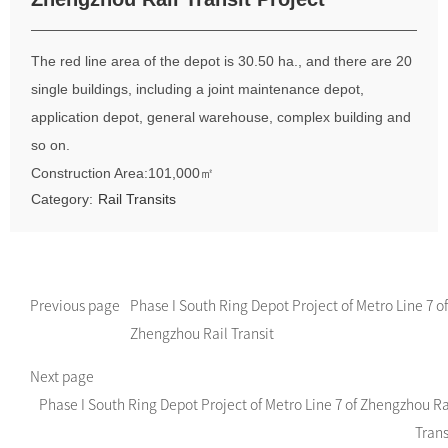
The red line area of the depot is 30.50 ha., and there are 20
single buildings, including a joint maintenance depot,
application depot, general warehouse, complex building and
so on.
Construction Area:101,000㎡
Category:
Rail Transits
Previous page
Phase I South Ring Depot Project of Metro Line 7 of
Zhengzhou Rail Transit
Next page
Phase I South Ring Depot Project of Metro Line 7 of Zhengzhou Ra
Trans